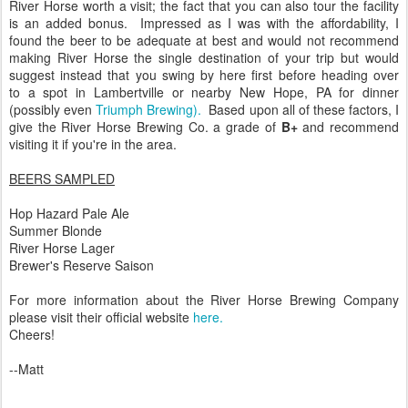
River Horse worth a visit; the fact that you can also tour the facility
is an added bonus. Impressed as I was with the affordability, I
found the beer to be adequate at best and would not recommend
making River Horse the single destination of your trip but would
suggest instead that you swing by here first before heading over
to a spot in Lambertville or nearby New Hope, PA for dinner
(possibly even
Triumph Brewing).
Based upon all of these factors, I
give the River Horse Brewing Co. a grade of
B+
and recommend
visiting it if you're in the area.
BEERS SAMPLED
Hop Hazard Pale Ale
Summer Blonde
River Horse Lager
Brewer's Reserve Saison
For more information about the River Horse Brewing Company
please visit their official website
here.
Cheers!
--Matt