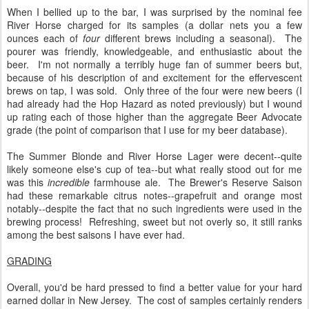
When I bellied up to the bar, I was surprised by the nominal fee
River Horse charged for its samples (a dollar nets you a few
ounces each of
four
different brews including a seasonal). The
pourer was friendly, knowledgeable, and enthusiastic about the
beer. I'm not normally a terribly huge fan of summer beers but,
because of his description of and excitement for the effervescent
brews on tap, I was sold. Only three of the four were new beers (I
had already had the Hop Hazard as noted previously) but I wound
up rating each of those higher than the aggregate Beer Advocate
grade (the point of comparison that I use for my beer database).
The Summer Blonde and River Horse Lager were decent--quite
likely someone else's cup of tea--but what really stood out for me
was this
incredible
farmhouse ale. The Brewer's Reserve Saison
had these remarkable citrus notes--grapefruit and orange most
notably--despite the fact that no such ingredients were used in the
brewing process! Refreshing, sweet but not overly so, it still ranks
among the best saisons I have ever had.
GRADING
Overall, you'd be hard pressed to find a better value for your hard
earned dollar in New Jersey. The cost of samples certainly renders