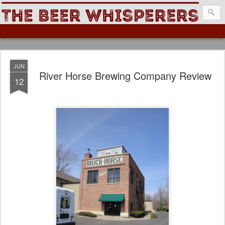
The Beer Whisperers
JUN
River Horse Brewing Company Review
12