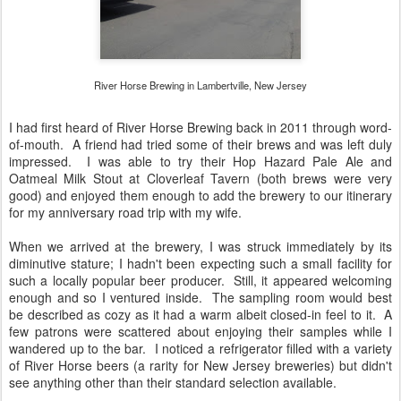
River Horse Brewing in Lambertville, New Jersey
I had first heard of River Horse Brewing back in 2011 through word-
of-mouth. A friend had tried some of their brews and was left duly
impressed. I was able to try their Hop Hazard Pale Ale and
Oatmeal Milk Stout at Cloverleaf Tavern (both brews were very
good) and enjoyed them enough to add the brewery to our itinerary
for my anniversary road trip with my wife.
When we arrived at the brewery, I was struck immediately by its
diminutive stature; I hadn't been expecting such a small facility for
such a locally popular beer producer. Still, it appeared welcoming
enough and so I ventured inside. The sampling room would best
be described as cozy as it had a warm albeit closed-in feel to it. A
few patrons were scattered about enjoying their samples while I
wandered up to the bar. I noticed a refrigerator filled with a variety
of River Horse beers (a rarity for New Jersey breweries) but didn't
see anything other than their standard selection available.