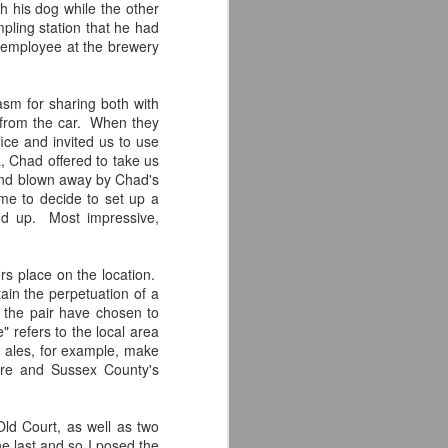
Times in sunny San Diego,
 his dog while the other
California. I was looking forward to
pling station that he had
checking them out as the only two
n employee at the brewery
beers I had tried from them were
both incredible. I knew admittedly
little about them beyond those two
sm for sharing both with
brews and, suffice to say, I left the
 from the car. When they
brewery in awe of what they have
fice and invited us to use
to offer.
, Chad offered to take us
h and blown away by Chad's
The first thing that I noticed upon
me to decide to set up a
entering was the awesome
und up. Most impressive,
aesthetic.
rs place on the location.
ain the perpetuation of a
 the pair have chosen to
" refers to the local area
 ales, for example, make
are and Sussex County's
ld Court, as well as two
e last and so I posed the