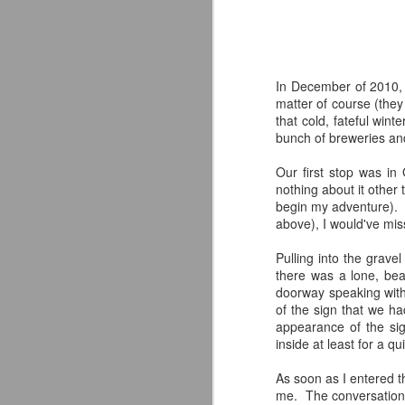
In December of 2010, I
matter of course (they
that cold, fateful win
bunch of breweries and
Our first stop was i
nothing about it other
begin my adventure). E
above), I would've miss
Pulling into the grav
there was a lone, bea
doorway speaking with
of the sign that we h
The Alternate Ending
JUL
appearance of the sign
25
Beer Co. Review
inside at least for a qu
WHAT IF?
As soon as I entered t
What if a New Jersey landmark
me. The conversation 