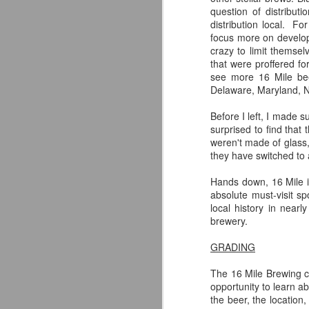
question of distribu
distribution local. For
focus more on developi
crazy to limit themse
F
that were proffered fo
see more 16 Mile bee
Si
Delaware, Maryland, No
fo
ex
Before I left, I made s
th
surprised to find tha
of
weren't made of glass,
br
they have switched to 
Hands down, 16 Mile is
absolute must-visit sp
local history in nea
A
brewery.
GRADING
ac
h
The 16 Mile Brewing 
opportunity to learn a
the beer, the location