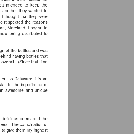
tt intended to keep the
for another they wanted to
 I thought that they were
so respected the reasons
kton, Maryland, I began to
now being distributed to
ign of the bottles and was
hind having bottles that
 overall. (Since that time
 out to Delaware, it is an
taff to the importance of
is an awesome and unique
 delicious beers, and the
loyees. The combination of
d to give them my highest