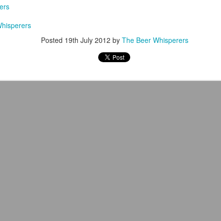
ers
hisperers
Posted
19th July 2012
by
The Beer Whisperers
The Books & Brews Tour 2017 Completed!
UL
26
I've dreamed of pursuing a professional career in writing since I
was seven years old. At the time I had no firm concept of what
at would entail but as I've gotten older (and as my life has steered me
er forward along that direction) I've begun to attain some clarity. Early
 I had a simplistic yet straightforward definition of what success
uld mean: being a traditionally published writer--nothing more, nothing
ss.
The Flagship Brewing Company Review
AY
5
Staten Island is a New York City borough with a rich history and a
loyal population that takes pride in its residency there; for years, it
isted too as a craft beer black hole.