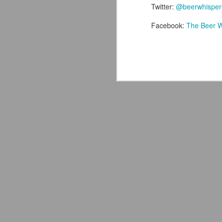
Twitter:
@beerwhisper
Facebook:
The Beer W
J
th
ev
on
wo
le
M
ex