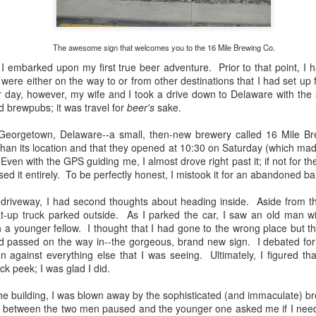
experiences that I've had t
But, like all good things in 
welcome with open arms and
The awesome sign that welcomes you to the 16 Mile Brewing Co.
 embarked upon my first true beer adventure. Prior to that point, I h
 were either on the way to or from other destinations that I had set up 
ter day, however, my wife and I took a drive down to Delaware with the 
 brewpubs; it was travel for
beer's
sake.
n Georgetown, Delaware--a small, then-new brewery called 16 Mile 
 than its location and that they opened at 10:30 on Saturday (which mad
ven with the GPS guiding me, I almost drove right past it; if not for 
ed it entirely. To be perfectly honest, I mistook it for an abandoned ba
el driveway, I had second thoughts about heading inside. Aside from t
t-up truck parked outside. As I parked the car, I saw an old man wi
 a younger fellow. I thought that I had gone to the wrong place but 
ad passed on the way in--the gorgeous, brand new sign. I debated fo
The Bruery 12 Days Of
The Rubsam &
DEC
SEP
 against everything else that I was seeing. Ultimately, I figured that
4
22
Christmas Beers
Horrmann Launch
ick peek; I was glad I did.
Review
Review
he building, I was blown away by the sophisticated (and immaculate) br
Since I was a child, I've loved
On Saturday, September 21st,
between the two men paused and the younger one asked me if I needed
exploring and collecting things. I
2019, I had the pleasure of