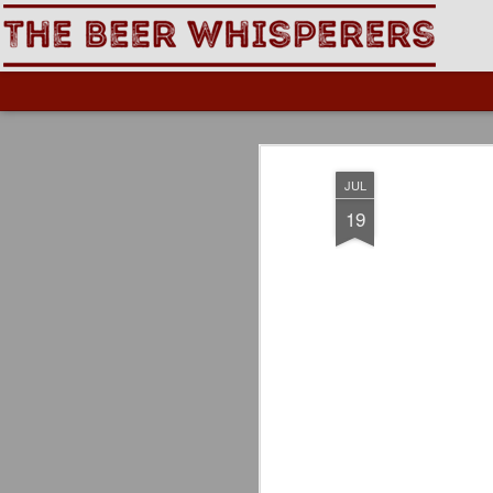
The Beer Whisperers
JUL
19