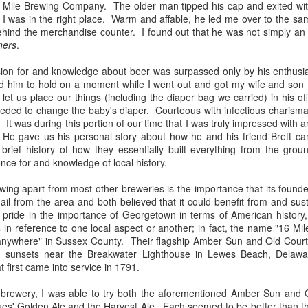
6 Mile Brewing Company. The older man tipped his cap and exited with
think the excitement that comes
attending the relaunch event of a
I was in the right place. Warm and affable, he led me over to the sam
with both exploring new places
historic Staten Island brewery. For
behind the merchandise counter. I found out that he was not simply a
and completing collections is what
those who might not know, the
ners
.
fueled my initial interest in craft
borough of Staten Island once had
The Lost Abbey Confessional Review
AN
beer; I could check out breweries
a rich, vibrant brewing culture,
8
For me, The Lost Abbey is synonymous with two things:
on for and knowledge about beer was surpassed only by his enthusia
and try as many of their offerings
particularly in the mid- to late-
incredible barrel-aged and Belgian beers and unforgettable bottle
d him to hold on a moment while I went out and got my wife and son
as possible.
1800s. Prohibition hit the industry
twork. My first encounter with both came in 2012 when I tried their
 let us place our things (including the diaper bag we carried) in his of
hard, shutting down many of the
d Barn Ale (a delectable saison) and fell in love with Judgment Day—
eeded to change the baby's diaper. Courteous with infectious charisma
A few years ago, I discovered The
mainstays while fatally damaging
ill one of the best quadruples I’ve ever quaffed.
ty. It was during this portion of our time that I was truly impressed wit
Bruery's amazing array of beers,
many of those that survived.
 He gave us his personal story about how he and his friend Brett ca
including its annual Christmas
brief history of how they essentially built everything from the gro
release.
One of the latter breweries was
nce for and knowledge of local history.
none other than Rubsam &
Horrmann.
ing apart from most other breweries is the importance that its founde
il from the area and both believed that it could benefit from and sust
Raritan Bay Brewing Review
AR
pride in the importance of Georgetown in terms of American history,
25
On Friday, March 23rd, I had the pleasure of attending the grand
 in reference to one local aspect or another; in fact, the name "16 Mile
opening event of the Raritan Bay Brewing Co. in Keansburg, New
anywhere" in Sussex County. Their flagship Amber Sun and Old Court
rsey. Rumors have swirled for years about a variety of breweries that
d sunsets near the Breakwater Lighthouse in Lewes Beach, Delaw
re slated to open in many nearby locales ranging from Hazlet and
t first came into service in 1791.
eansburg to as far as Red Bank and Middletown. Most of the rumors
oved to be unsubstantiated (or at least interminably delayed), but
e brewery, I was able to try both the aforementioned Amber Sun and O
uch was not the case with the Raritan Bay Brewing Co.
lues' Golden Ale and the Harvest Ale. Each seemed to be better than th