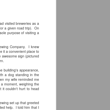
hanks to craft beer.
life, it must come to an end--one that I
 a sense of fulfillment.
ad visited breweries as a
for a given road trip). On
sole purpose of visiting a
Brewing Company. I knew
e it a convenient place to
the awesome sign (pictured
rn.
he building's appearance,
th a dog standing in the
then my wife reminded me
r a moment, weighing the
Modern Times Brewery
JAN
 it couldn't hurt to head
21
Review
The second brewery I had the
pleasure of visiting on my cross
ewing set up that greeted
country road trip was Modern
 help. I told him that I