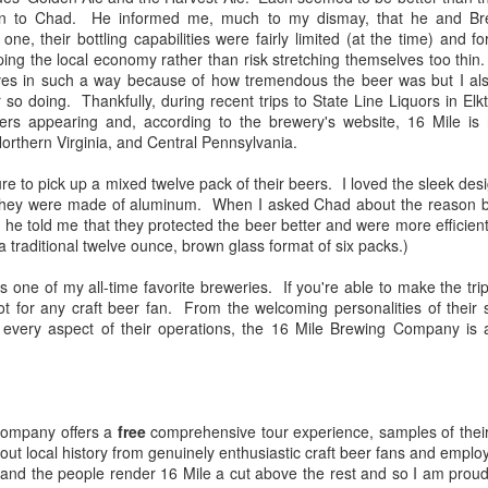
tion to Chad. He informed me, much to my dismay, that he and Bre
 one, their bottling capabilities were fairly limited (at the time) and 
ng the local economy rather than risk stretching themselves too thin.
lves in such a way because of how tremendous the beer was but I al
The Guinness Open Gate Brewery & Barrel House
EB
r so doing. Thankfully, during recent trips to State Line Liquors in El
19
Review
rs appearing and, according to the brewery's website, 16 Mile is 
nce I first began exploring craft beer more than a decade ago, I've
rthern Virginia, and Central Pennsylvania.
und that my preferences have evolved along with my palate--
panding with each new style and revisiting of old ones. I have gone
ure to pick up a mixed twelve pack of their beers. I loved the sleek des
rough many favorite breweries--sometimes adopting new ones in lieu
t they were made of aluminum. When I asked Chad about the reason be
 others or simply adding them to the fold. I have preferred local
 he told me that they protected the beer better and were more efficient
eweries--preferred producers of hoppy beers, dark, malty beers--sours.
a traditional twelve ounce, brown glass format of six packs.)
 one of my all-time favorite breweries. If you're able to make the trip
ot for any craft beer fan. From the welcoming personalities of their s
rly every aspect of their operations, the 16 Mile Brewing Company 
The Skagway Brewing Company Review
UG
28
Sometimes I select the breweries that I visit through great
deliberation--poring over reviews and considering firsthand
counts from friends who have been there; other times it's complete
appenstance.
company offers a
free
comprehensive tour experience, samples of their
bout local history from genuinely enthusiastic craft beer fans and emp
, and the people render 16 Mile a cut above the rest and so I am prou