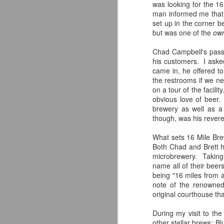
and fixture in the local community
was looking for the 1
was unable to continue operating
man informed me that 
after decades of business?
set up in the corner 
but was one of the
ow
J
What if, at that same point in
time, a brewer with a penchant for
Chad Campbell's passi
crafting delicious beer decided
his customers. I aske
ar
that it was finally time to branch
came in, he offered to
Re
out on his own?
the restrooms if we n
st
on a tour of the facili
What if...
obvious love of beer.
brewery as well as a 
These are the words that greet
though, was his revere
patrons as they enter Alternate
Ending Beer Co. in Aberdeen,
What sets 16 Mile Brew
New Jersey.
Both Chad and Brett ha
M
microbrewery. Taking 
name all of their beers
being "16 miles from 
Je
note of the renowne
we
original courthouse tha
K
pr
During my visit to th
s
other stellar brews: B