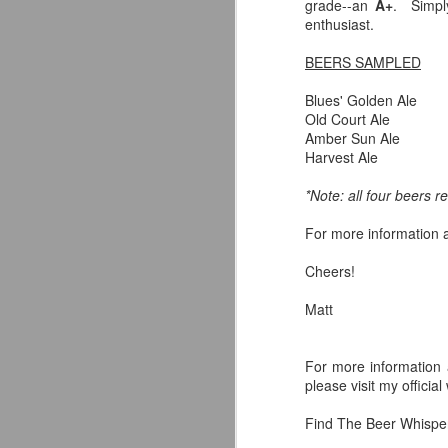
grade--an
A+
. Simpl
enthusiast.
BEERS SAMPLED
A
Blues' Golden Ale
Old Court Ale
Amber Sun Ale
al
Harvest Ale
s
no
*Note: all four beers 
em
For more information a
Cheers!
Matt
A
For more information 
im
please visit my officia
th
st
Find The Beer Whispere