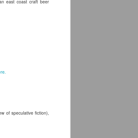
an east coast craft beer
re.
 of speculative fiction),