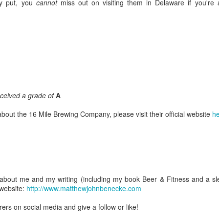
y put, you
cannot
miss out on visiting them in Delaware if you're 
The Yukon Brewing Company Review
UG
21
I've always been a sucker for welcome signs; just the sight of one
fills me with excitement. I suppose it has to do with the fact that
l of the family trips that I took as a kid involved driving into the nearby
tates in the northeast and so the appearance of a welcome sign meant
t just that we had entered a new place but that we would be
received a grade of
A
barking upon a new phase of that trip's adventure.
bout the 16 Mile Brewing Company, please visit their official website
he
The Alaskan Brewing Company Review
UG
12
Every so often I'm fortunate enough to embark upon an incredible
journey--one rife with unforgettable moments and equally
about me and my writing (including my book Beer & Fitness and a slew
pressive beer. Earlier this summer I had the opportunity to do just
l website:
http://www.matthewjohnbenecke.com
at when my family and I finally visited Alaska--our fiftieth and final
ate.
rs on social media and give a follow or like!