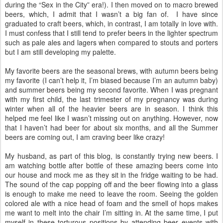
during the “Sex in the City” era!). I then moved on to macro brewed
beers, which, I admit that I wasn’t a big fan of.
I have since
graduated to craft beers, which, in contrast, I am totally in love with.
I must confess that I still tend to prefer beers in the lighter spectrum
such as pale ales and lagers when compared to stouts and porters
but I am still developing my palette.
My favorite beers are the seasonal brews, with autumn beers being
my favorite (I can’t help it, I’m biased because I’m an autumn baby)
and summer beers being my second favorite. When I was pregnant
with my first child, the last trimester of my pregnancy was during
winter when all of the heavier beers are in season. I think this
helped me feel like I wasn’t missing out on anything. However, now
that I haven’t had beer for about six months, and all the Summer
beers are coming out, I am craving beer like crazy!
My husband, as part of this blog, is constantly trying new beers. I
am watching bottle after bottle of these amazing beers come into
our house and mock me as they sit in the fridge waiting to be had.
The sound of the cap popping off and the beer flowing into a glass
is enough to make me need to leave the room. Seeing the golden
colored ale with a nice head of foam and the smell of hops makes
me want to melt into the chair I’m sitting in. At the same time, I put
myself in these torturous positions by attending beer events with