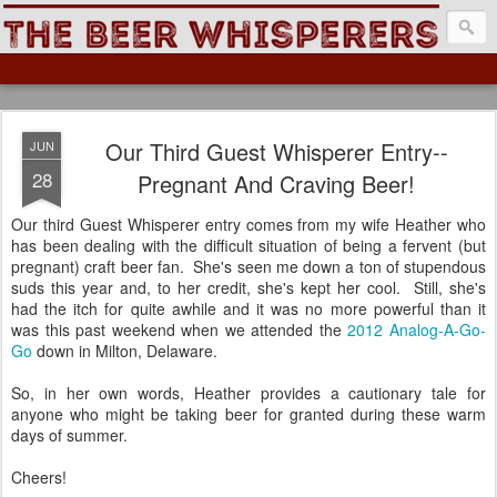
The Beer Whisperers
Our Third Guest Whisperer Entry--
JUN
28
Pregnant And Craving Beer!
Our third Guest Whisperer entry comes from my wife Heather who
has been dealing with the difficult situation of being a fervent (but
pregnant) craft beer fan. She's seen me down a ton of stupendous
suds this year and, to her credit, she's kept her cool. Still, she's
had the itch for quite awhile and it was no more powerful than it
was this past weekend when we attended the
2012 Analog-A-Go-
Go
down in Milton, Delaware.
So, in her own words, Heather provides a cautionary tale for
anyone who might be taking beer for granted during these warm
days of summer.
Cheers!