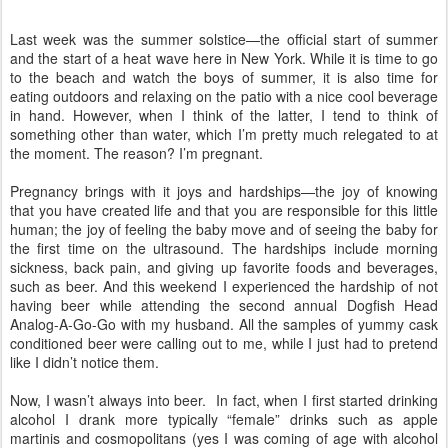
Last week was the summer solstice—the official start of summer
and the start of a heat wave here in
New York
. While it is time to go
to the beach and watch the boys of summer, it is also time for
eating outdoors and relaxing on the patio with a nice cool beverage
in hand. However, when I think of the latter, I tend to think of
something other than water, which I’m pretty much relegated to at
the moment. The reason? I’m pregnant.
Pregnancy brings with it joys and hardships—the joy of knowing
that you have created life and that you are responsible for this little
human; the joy of feeling the baby move and of seeing the baby for
the first time on the ultrasound. The hardships include morning
sickness, back pain, and giving up favorite foods and beverages,
such as beer. And this weekend I experienced the hardship of not
having beer while attending the second annual Dogfish Head
Analog-A-Go-Go with my husband. All the samples of yummy cask
conditioned beer were calling out to me, while I just had to pretend
like I didn’t notice them.
Now, I wasn’t always into beer.
In fact, when I first started drinking
alcohol I drank more typically “female” drinks such as apple
martinis and cosmopolitans (yes I was coming of age with alcohol