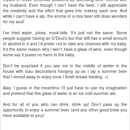
my husband. Even though I can’t have the beer, I still appreciate
the creativity and the effort that goes into making each one. And
while I can’t have a sip, the aroma of a nice beer still does wonders
for my soul!
I’ve tried water, juices, mock-tails. It’s just not the same. Some
people suggest having an O’Doul’s but that still has a small amount
of alcohol in it and I’d prefer not to take any chances with my baby.
It’s the same reason why I won’t have a glass of wine, even though
some say it poses no harm to the baby.
Don’t be surprised if you see me in the middle of winter in the
house with luau decorations hanging up as I sip a summer beer
that I stored away to enjoy once I finish breast feeding. =)
Alas, I guess in the meantime I’ll just have to use my imagination
and pretend that this glass of water is an ice cold summer ale.
And for all of you who can drink, drink up! Don’t pass up the
opportunity to enjoy a summer beer (and any other good brew you
have available to you)!