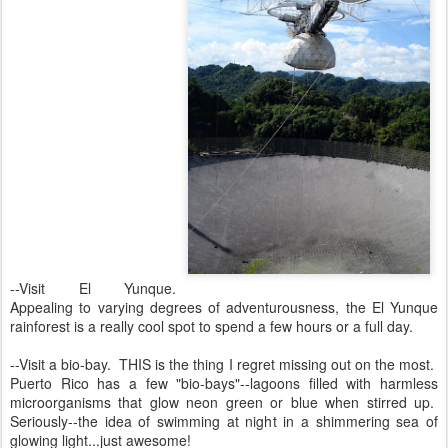
--Visit El Yunque.
Appealing to varying degrees of adventurousness, the El Yunque
rainforest is a really cool spot to spend a few hours or a full day.
--Visit a bio-bay. THIS is the thing I regret missing out on the most.
Puerto Rico has a few "bio-bays"--lagoons filled with harmless
microorganisms that glow neon green or blue when stirred up.
Seriously--the idea of swimming at night in a shimmering sea of
glowing light...just awesome!