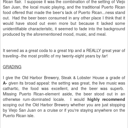
Rican flair. I suppose it was the combination of the setting of Viejo
San Juan, the local music playing, and the traditional Puerto Rican
food offered that made the beer's lack of Puerto Rican...ness stand
out. Had the beer been consumed in any other place I think that it
would have stood out even more but because it lacked some
unidentifiable characteristic, it seemed to fade into the background
produced by the aforementioned mood, music, and meal.
It served as a great coda to a great trip and a REALLY great year of
traveling--the most prolific of my twenty-eight years by
far
!
GRADING
I give the Old Harbor Brewery, Steak & Lobster House a grade of
A-
given its broad appeal: the setting was great, the live music was
cathartic, the food was excellent, and the beer was superb.
Missing Puerto Rican-element aside, the beer stood out in an
otherwise rum-dominated locale. I would
highly recommend
scoping out the Old Harbor Brewery whether you are just stopping
by Viejo San Juan on a cruise or if you're staying anywhere on the
Puerto Rican isle.