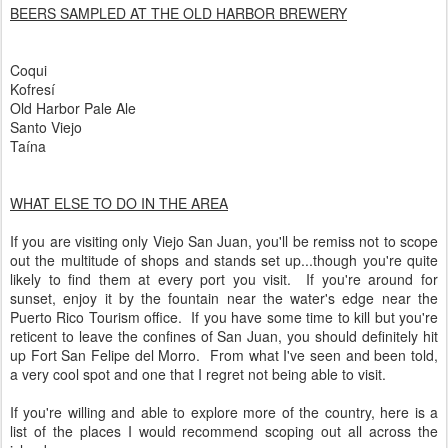
BEERS SAMPLED AT THE OLD HARBOR BREWERY
Coqui
Kofresí
Old Harbor Pale Ale
Santo Viejo
Taína
WHAT ELSE TO DO IN THE AREA
If you are visiting only Viejo San Juan, you'll be remiss not to scope
out the multitude of shops and stands set up...though you're quite
likely to find them at every port you visit. If you're around for
sunset, enjoy it by the fountain near the water's edge near the
Puerto Rico Tourism office. If you have some time to kill but you're
reticent to leave the confines of San Juan, you should definitely hit
up Fort San Felipe del Morro. From what I've seen and been told,
a very cool spot and one that I regret not being able to visit.
If you're willing and able to explore more of the country, here is a
list of the places I would recommend scoping out all across the