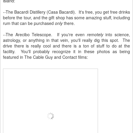
island:
--The Bacardi Distillery (Casa Bacardi). It's free, you get free drinks
before the tour, and the gift shop has some amazing stuff, including
rum that can be purchased
only
there.
--The Arecibo Telescope. If you're even
remotely
into science,
astrology, or anything in that vein, you'll really dig this spot. The
drive there is really cool and there is a ton of stuff to do at the
facility. You'll probably recognize it in these photos as being
featured in The Cable Guy and Contact films: