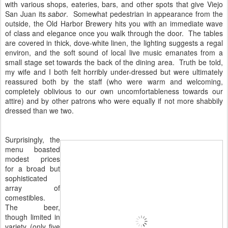
with various shops, eateries, bars, and other spots that give Viejo
San Juan its
sabor
. Somewhat pedestrian in appearance from the
outside, the Old Harbor Brewery hits you with an immediate wave
of class and elegance once you walk through the door. The tables
are covered in thick, dove-white linen, the lighting suggests a regal
environ, and the soft sound of local live music emanates from a
small stage set towards the back of the dining area. Truth be told,
my wife and I both felt horribly under-dressed but were ultimately
reassured both by the staff (who were warm and welcoming,
completely oblivious to our own uncomfortableness towards our
attire) and by other patrons who were equally if not more shabbily
dressed than we two.
Surprisingly, the
menu boasted
modest prices
for a broad but
sophisticated
array of
comestibles.
The beer,
though limited in
variety (only five