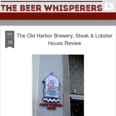
The Beer Whisperers
The Old Harbor Brewery, Steak & Lobster
SEP
16
House Review