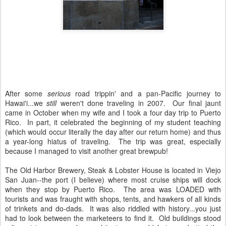
After some
serious
road trippin' and a pan-Pacific journey to
Hawai'i...we
still
weren't done traveling in 2007. Our final jaunt
came in October when my wife and I took a four day trip to Puerto
Rico. In part, it celebrated the beginning of my student teaching
(which would occur literally the day after our return home) and thus
a year-long hiatus of traveling. The trip was great, especially
because I managed to visit another great brewpub!
The Old Harbor Brewery, Steak & Lobster House is located in Viejo
San Juan--the port (I believe) where most cruise ships will dock
when they stop by Puerto Rico. The area was LOADED with
tourists and was fraught with shops, tents, and hawkers of all kinds
of trinkets and do-dads. It was also riddled with history...you just
had to look between the marketeers to find it. Old buildings stood