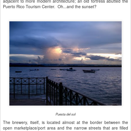
adjacent to more modern architecture; an old fortress abutted the
Puerto Rico Tourism Center. Oh...and the sunset?
Puesta del sol
The brewery, itself, is located almost at the border between the
open marketplace/port area and the narrow streets that are filled