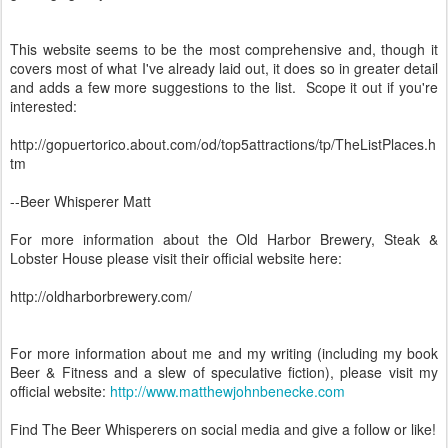
This website seems to be the most comprehensive and, though it
covers most of what I've already laid out, it does so in greater detail
and adds a few more suggestions to the list. Scope it out if you're
interested:
http://gopuertorico.about.com/od/top5attractions/tp/TheListPlaces.h
tm
--Beer Whisperer Matt
For more information about the Old Harbor Brewery, Steak &
Lobster House please visit their official website here:
http://oldharborbrewery.com/
For more information about me and my writing (including my book
Beer & Fitness and a slew of speculative fiction), please visit my
official website:
http://www.matthewjohnbenecke.com
Find The Beer Whisperers on social media and give a follow or like!