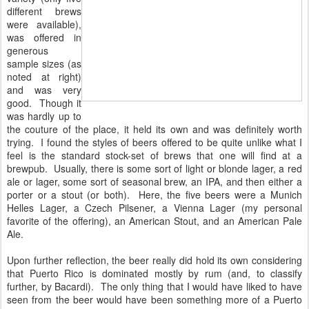
different brews
were available),
was offered in
generous
sample sizes (as
noted at right)
and was very
good. Though it
was hardly up to
the couture of the place, it held its own and was definitely worth
trying. I found the styles of beers offered to be quite unlike what I
feel is the standard stock-set of brews that one will find at a
brewpub. Usually, there is some sort of light or blonde lager, a red
ale or lager, some sort of seasonal brew, an IPA, and then either a
porter or a stout (or both). Here, the five beers were a Munich
Helles Lager, a Czech Pilsener, a Vienna Lager (my personal
favorite of the offering), an American Stout, and an American Pale
Ale.
Upon further reflection, the beer really did hold its own considering
that Puerto Rico is dominated mostly by rum (and, to classify
further, by Bacardi). The only thing that I would have liked to have
seen from the beer would have been something more of a Puerto