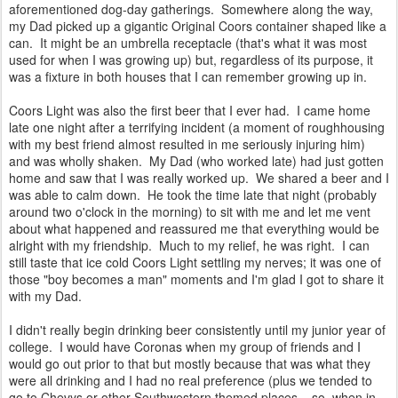
aforementioned dog-day gatherings. Somewhere along the way,
my Dad picked up a gigantic Original Coors container shaped like a
can. It might be an umbrella receptacle (that's what it was most
used for when I was growing up) but, regardless of its purpose, it
was a fixture in both houses that I can remember growing up in.
Coors Light was also the first beer that I ever had. I came home
late one night after a terrifying incident (a moment of roughhousing
with my best friend almost resulted in me seriously injuring him)
and was wholly shaken. My Dad (who worked late) had just gotten
home and saw that I was really worked up. We shared a beer and I
was able to calm down. He took the time late that night (probably
around two o'clock in the morning) to sit with me and let me vent
about what happened and reassured me that everything would be
alright with my friendship. Much to my relief, he was right. I can
still taste that ice cold Coors Light settling my nerves; it was one of
those "boy becomes a man" moments and I'm glad I got to share it
with my Dad.
I didn't really begin drinking beer consistently until my junior year of
college. I would have Coronas when my group of friends and I
would go out prior to that but mostly because that was what they
were all drinking and I had no real preference (plus we tended to
go to Chevys or other Southwestern themed places....so, when in