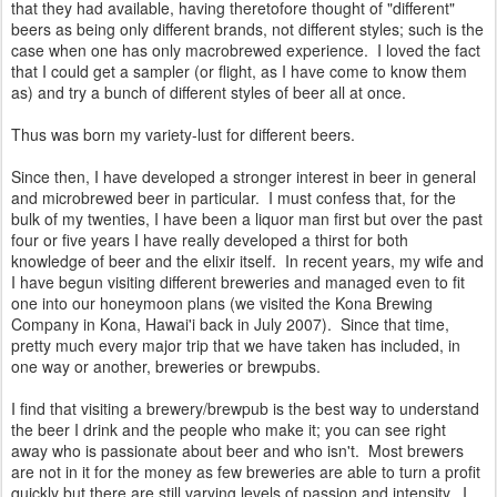
that they had available, having theretofore thought of "different"
beers as being only different brands, not different styles; such is the
case when one has only macrobrewed experience. I loved the fact
that I could get a sampler (or flight, as I have come to know them
as) and try a bunch of different styles of beer all at once.
Thus was born my variety-lust for different beers.
Since then, I have developed a stronger interest in beer in general
and microbrewed beer in particular. I must confess that, for the
bulk of my twenties, I have been a liquor man first but over the past
four or five years I have really developed a thirst for both
knowledge of beer and the elixir itself. In recent years, my wife and
I have begun visiting different breweries and managed even to fit
one into our honeymoon plans (we visited the Kona Brewing
Company in Kona, Hawai'i back in July 2007). Since that time,
pretty much every major trip that we have taken has included, in
one way or another, breweries or brewpubs.
I find that visiting a brewery/brewpub is the best way to understand
the beer I drink and the people who make it; you can see right
away who is passionate about beer and who isn't. Most brewers
are not in it for the money as few breweries are able to turn a profit
quickly but there are still varying levels of passion and intensity. I