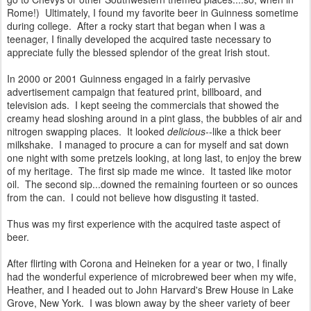
Rome!) Ultimately, I found my favorite beer in Guinness sometime
during college. After a rocky start that began when I was a
teenager, I finally developed the acquired taste necessary to
appreciate fully the blessed splendor of the great Irish stout.
In 2000 or 2001 Guinness engaged in a fairly pervasive
advertisement campaign that featured print, billboard, and
television ads. I kept seeing the commercials that showed the
creamy head sloshing around in a pint glass, the bubbles of air and
nitrogen swapping places. It looked
delicious
--like a thick beer
milkshake. I managed to procure a can for myself and sat down
one night with some pretzels looking, at long last, to enjoy the brew
of my heritage. The first sip made me wince. It tasted like motor
oil. The second sip...downed the remaining fourteen or so ounces
from the can. I could not believe how disgusting it tasted.
Thus was my first experience with the acquired taste aspect of
beer.
After flirting with Corona and Heineken for a year or two, I finally
had the wonderful experience of microbrewed beer when my wife,
Heather, and I headed out to John Harvard's Brew House in Lake
Grove, New York. I was blown away by the sheer variety of beer