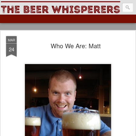
The Beer Whisperers
MAR
Who We Are: Matt
24