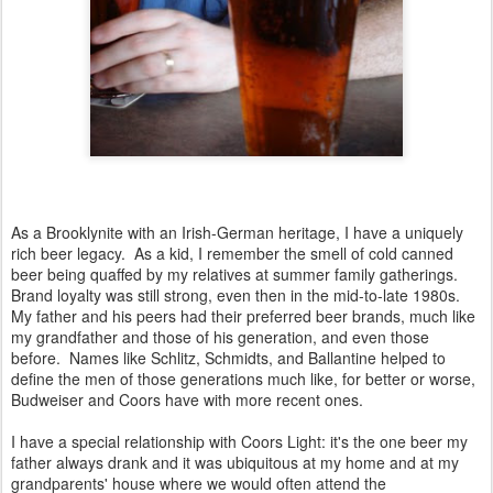
As a Brooklynite with an Irish-German heritage, I have a uniquely
rich beer legacy. As a kid, I remember the smell of cold canned
beer being quaffed by my relatives at summer family gatherings.
Brand loyalty was still strong, even then in the mid-to-late 1980s.
My father and his peers had their preferred beer brands, much like
my grandfather and those of his generation, and even those
before. Names like Schlitz, Schmidts, and Ballantine helped to
define the men of those generations much like, for better or worse,
Budweiser and Coors have with more recent ones.
I have a special relationship with Coors Light: it's the one beer my
father always drank and it was ubiquitous at my home and at my
grandparents' house where we would often attend the