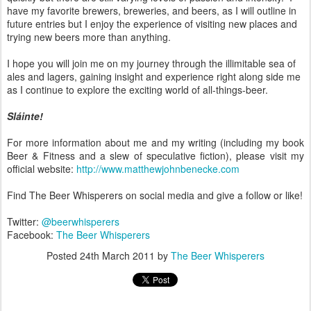
have my favorite brewers, breweries, and beers, as I will outline in
future entries but I enjoy the experience of visiting new places and
trying new beers more than anything.
I hope you will join me on my journey through the illimitable sea of
ales and lagers, gaining insight and experience right along side me
as I continue to explore the exciting world of all-things-beer.
Sláinte!
For more information about me and my writing (including my book
Beer & Fitness and a slew of speculative fiction), please visit my
official website:
http://www.matthewjohnbenecke.com
Find The Beer Whisperers on social media and give a follow or like!
Twitter:
@beerwhisperers
Facebook:
The Beer Whisperers
Posted
24th March 2011
by
The Beer Whisperers