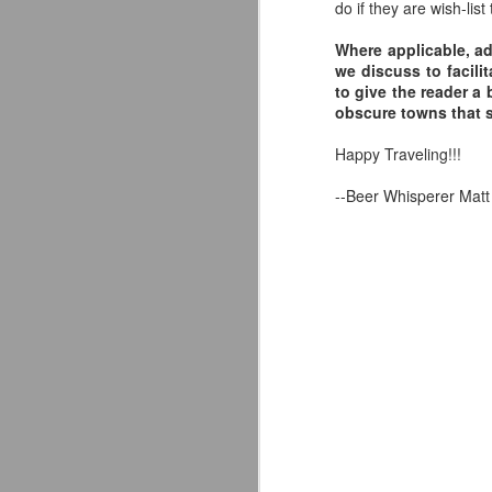
do if they are wish-list 
Where applicable, ad
we discuss to facili
to give the reader a 
A
obscure towns that 
Happy Traveling!!!
al
s
--Beer Whisperer Matt
no
em
A
im
th
st