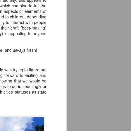
naturally, this appeals to
Times in sunny San Diego,
 which combine to tell the
California. I was looking forward to
on aspects or elements of
checking them out as the only two
nd to children, depending
beers I had tried from them were
ty to interact with people
both incredible. I knew admittedly
heir craft (beer-making)
little about them beyond those two
y) is appealing to anyone
brews and, suffice to say, I left the
brewery in awe of what they have
to offer.
ee, and
always
fresh!
The first thing that I noticed upon
entering was the awesome
aesthetic.
p was trying to figure out
g forward to visiting and
owing that we would be
ngs to do in seemingly or
 cities' statuses as state