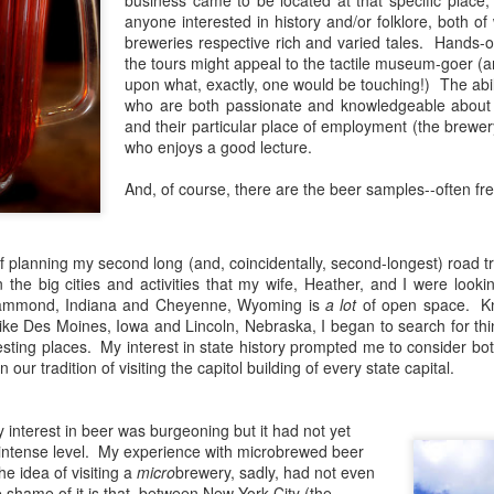
business came to be located at that specific place; 
think the excitement that comes
attending the relaunch event of a
anyone interested in history and/or folklore, both of
with both exploring new places
historic Staten Island brewery. For
breweries respective rich and varied tales. Hands-
and completing collections is what
those who might not know, the
the tours might appeal to the tactile museum-goer (a
fueled my initial interest in craft
borough of Staten Island once had
The Lost Abbey Confessional Review
AN
upon what, exactly, one would be touching!) The abili
beer; I could check out breweries
a rich, vibrant brewing culture,
8
For me, The Lost Abbey is synonymous with two things:
who are both passionate and knowledgeable about t
and try as many of their offerings
particularly in the mid- to late-
incredible barrel-aged and Belgian beers and unforgettable bottle
and their particular place of employment (the brewer
as possible.
1800s. Prohibition hit the industry
twork. My first encounter with both came in 2012 when I tried their
who enjoys a good lecture.
hard, shutting down many of the
d Barn Ale (a delectable saison) and fell in love with Judgment Day—
A few years ago, I discovered The
mainstays while fatally damaging
ill one of the best quadruples I’ve ever quaffed.
And, of course, there are the beer samples--often fr
Bruery's amazing array of beers,
many of those that survived.
including its annual Christmas
release.
One of the latter breweries was
f planning my second long (and, coincidentally, second-longest) road tri
none other than Rubsam &
the big cities and activities that my wife, Heather, and I were lookin
Horrmann.
ammond, Indiana and Cheyenne, Wyoming is
a lot
of open space. Kn
ike Des Moines, Iowa and Lincoln, Nebraska, I began to search for thi
Raritan Bay Brewing Review
AR
esting places. My interest in state history prompted me to consider both
25
On Friday, March 23rd, I had the pleasure of attending the grand
our tradition of visiting the capitol building of every state capital.
opening event of the Raritan Bay Brewing Co. in Keansburg, New
rsey. Rumors have swirled for years about a variety of breweries that
re slated to open in many nearby locales ranging from Hazlet and
y interest in beer was burgeoning but it had not yet
eansburg to as far as Red Bank and Middletown. Most of the rumors
 intense level. My experience with microbrewed beer
oved to be unsubstantiated (or at least interminably delayed), but
he idea of visiting a
micro
brewery, sadly, had not even
uch was not the case with the Raritan Bay Brewing Co.
shame of it is that, between New York City (the