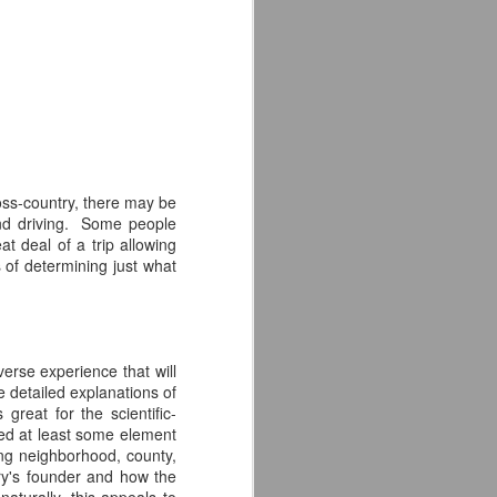
hanks to craft beer.
life, it must come to an end--one that I
 a sense of fulfillment.
ross-country, there may be
and driving. Some people
at deal of a trip allowing
s of determining just what
verse experience that will
Modern Times Brewery
JAN
de detailed explanations of
21
Review
reat for the scientific-
ded at least some element
The second brewery I had the
ding neighborhood, county,
pleasure of visiting on my cross
wery's founder and how the
country road trip was Modern