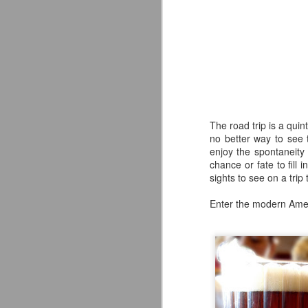
The road trip is a qui
no better way to see 
enjoy the spontaneity 
chance or fate to fill
sights to see on a trip
Enter the modern Ame
The Alternate Ending
JUL
25
Beer Co. Review
WHAT IF?
What if a New Jersey landmark