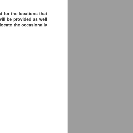
 for the locations that
ill be provided as well
 locate the occasionally