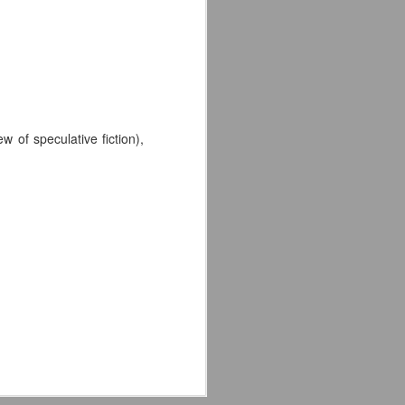
 of speculative fiction),