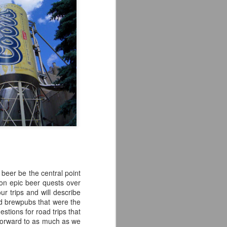
 beer be the central point
pon epic beer quests over
ur trips and will describe
nd brewpubs that were the
estions for road trips that
 forward to as much as we