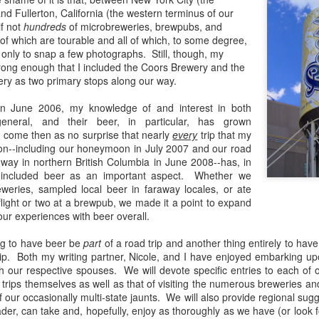
and Fullerton, California (the western terminus of our
if not
hundreds
of microbreweries, brewpubs, and
f which are tourable and all of which, to some degree,
 if only to snap a few photographs. Still, though, my
The Guinness Open Gate Brewery & Barrel House
EB
trong enough that I included the Coors Brewery and the
19
Review
y as two primary stops along our way.
nce I first began exploring craft beer more than a decade ago, I've
und that my preferences have evolved along with my palate--
 in June 2006, my knowledge of and interest in both
panding with each new style and revisiting of old ones. I have gone
general, and their beer, in particular, has grown
rough many favorite breweries--sometimes adopting new ones in lieu
ld come then as no surprise that nearly
every
trip that my
 others or simply adding them to the fold. I have preferred local
on--including our honeymoon in July 2007 and our road
eweries--preferred producers of hoppy beers, dark, malty beers--sours.
hway in northern British Columbia in June 2008--has, in
 included beer as an important aspect. Whether we
eweries, sampled local beer in faraway locales, or ate
light or two at a brewpub, we made it a point to expand
our experiences with beer overall.
The Skagway Brewing Company Review
UG
28
Sometimes I select the breweries that I visit through great
ing to have beer be
part
of a road trip and another thing entirely to have
deliberation--poring over reviews and considering firsthand
ip. Both my writing partner, Nicole, and I have enjoyed embarking u
counts from friends who have been there; other times it's complete
h our respective spouses. We will devote specific entries to each of o
appenstance.
 trips themselves as well as that of visiting the numerous breweries a
f our occasionally multi-state jaunts. We will also provide regional sugg
der, can take and, hopefully, enjoy as thoroughly as we have (or look