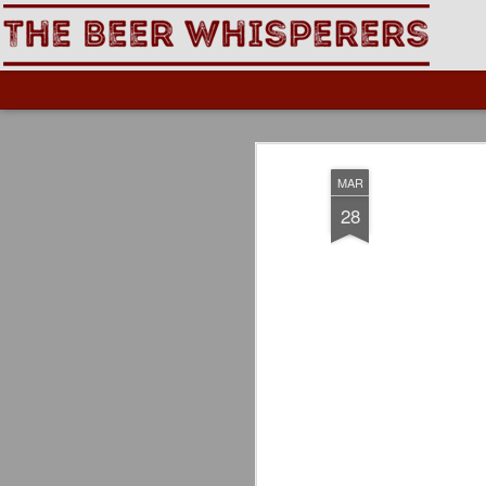
The Beer Whisperers
MAR
28