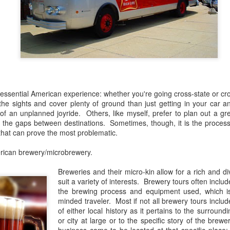
experiences that I've had t
But, like all good things in 
welcome with open arms and
ntessential American experience: whether you're going cross-state or c
the sights and cover plenty of ground than just getting in your car 
of an unplanned joyride. Others, like myself, prefer to plan out a gre
 in the gaps between destinations. Sometimes, though, it is the proces
 that can prove the most problematic.
rican brewery/microbrewery.
Breweries and their micro-kin allow for a rich and di
The Bruery 12 Days Of
The Rubsam &
DEC
SEP
suit a variety of interests. Brewery tours often inclu
4
22
Christmas Beers
Horrmann Launch
the brewing process and equipment used, which is g
minded traveler. Most if not all brewery tours inclu
Review
Review
of either local history as it pertains to the surroun
Since I was a child, I've loved
On Saturday, September 21st,
or city at large or to the specific story of the bre
exploring and collecting things. I
2019, I had the pleasure of