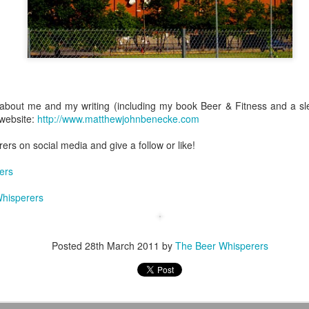
The Books & Brews Tour 2017 Completed!
UL
26
I've dreamed of pursuing a professional career in writing since I
was seven years old. At the time I had no firm concept of what
about me and my writing (including my book Beer & Fitness and a slew
at would entail but as I've gotten older (and as my life has steered me
l website:
http://www.matthewjohnbenecke.com
er forward along that direction) I've begun to attain some clarity. Early
 I had a simplistic yet straightforward definition of what success
rs on social media and give a follow or like!
uld mean: being a traditionally published writer--nothing more, nothing
ss.
ers
hisperers
The Flagship Brewing Company Review
AY
5
Staten Island is a New York City borough with a rich history and a
Posted
28th March 2011
by
The Beer Whisperers
loyal population that takes pride in its residency there; for years, it
isted too as a craft beer black hole.