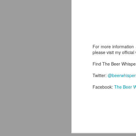
J
For more information 
th
please visit my officia
ev
on
Find The Beer Whispere
wo
le
Twitter:
@beerwhisper
Facebook:
The Beer W
M
ex