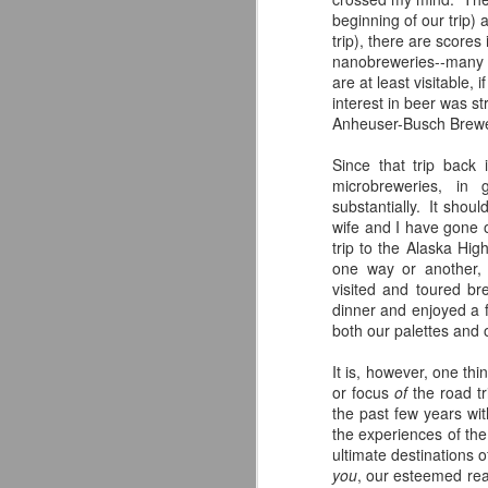
beginning of our trip) 
trip), there are scores 
nanobreweries--many o
are at least visitable,
F
interest in beer was s
Anheuser-Busch Brewer
Si
fo
Since that trip back
ex
microbreweries, in 
th
substantially. It shou
of
wife and I have gone 
br
trip to the Alaska Hig
one way or another,
visited and toured br
dinner and enjoyed a f
both our palettes and 
A
It is, however, one th
or focus
of
the road tr
ac
the past few years wit
h
the experiences of the
ultimate destinations o
you
, our esteemed rea